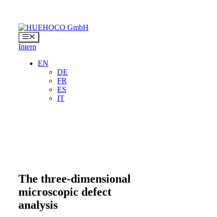
Skip
to
content
Menu
Intern
EN
DE
FR
ES
IT
The three-dimensional
microscopic defect
analysis