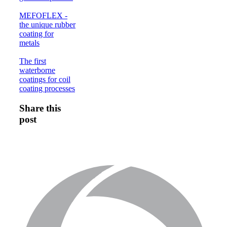
MEFOFLEX -
the unique rubber
coating for
metals
The first
waterborne
coatings for coil
coating processes
Share this
post