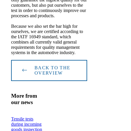
customers, but also put ourselves to the
test in order to continuously improve our
processes and products.
Because we also set the bar high for
ourselves, we are certified according to
the IATF 16949 standard, which
combines all currently valid general
requirements for quality management
systems in the automotive industry.
BACK TO THE
OVERVIEW
More from
our news
Tensile tests
during incoming
goods inspection