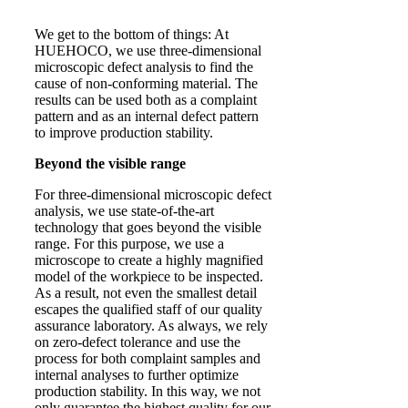
We get to the bottom of things: At
HUEHOCO, we use three-dimensional
microscopic defect analysis to find the
cause of non-conforming material. The
results can be used both as a complaint
pattern and as an internal defect pattern
to improve production stability.
Beyond the visible range
For three-dimensional microscopic defect
analysis, we use state-of-the-art
technology that goes beyond the visible
range. For this purpose, we use a
microscope to create a highly magnified
model of the workpiece to be inspected.
As a result, not even the smallest detail
escapes the qualified staff of our quality
assurance laboratory. As always, we rely
on zero-defect tolerance and use the
process for both complaint samples and
internal analyses to further optimize
production stability. In this way, we not
only guarantee the highest quality for our