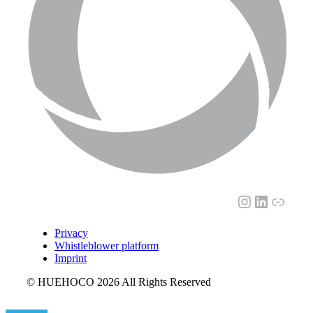
Instagram
LinkedI
Link
Privacy
Whistleblower platform
Imprint
© HUEHOCO 2026 All Rights Reserved