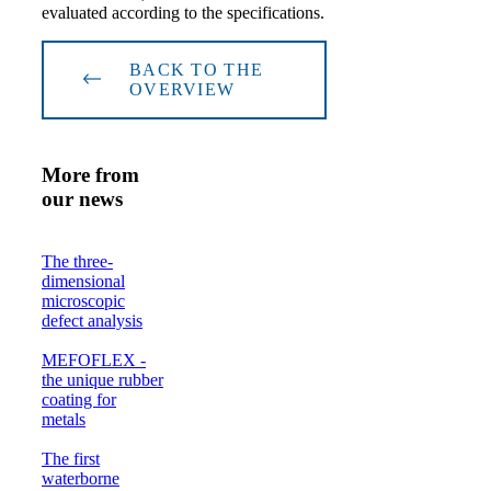
evaluated according to the specifications.
BACK TO THE
OVERVIEW
More from
our news
The three-
dimensional
microscopic
defect analysis
MEFOFLEX -
the unique rubber
coating for
metals
The first
waterborne