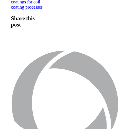
coatings for coil
coating processes
Share this
post