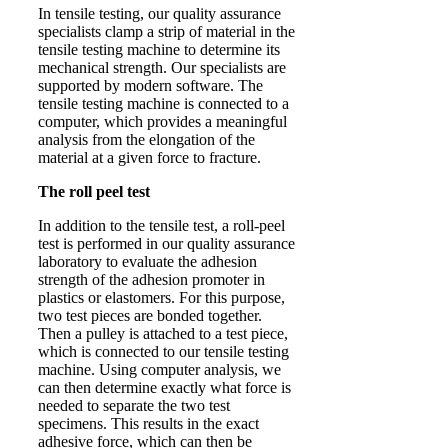
In tensile testing, our quality assurance
specialists clamp a strip of material in the
tensile testing machine to determine its
mechanical strength. Our specialists are
supported by modern software. The
tensile testing machine is connected to a
computer, which provides a meaningful
analysis from the elongation of the
material at a given force to fracture.
The roll peel test
In addition to the tensile test, a roll-peel
test is performed in our quality assurance
laboratory to evaluate the adhesion
strength of the adhesion promoter in
plastics or elastomers. For this purpose,
two test pieces are bonded together.
Then a pulley is attached to a test piece,
which is connected to our tensile testing
machine. Using computer analysis, we
can then determine exactly what force is
needed to separate the two test
specimens. This results in the exact
adhesive force, which can then be