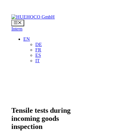
Skip
to
content
Menu
Intern
EN
DE
FR
ES
IT
Tensile tests during
incoming goods
inspection