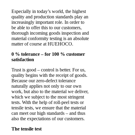
Especially in today’s world, the highest
quality and production standards play an
increasingly important role. In order to
be able to offer this to our customers,
thorough incoming goods inspection and
material conformity testing is an absolute
matter of course at HUEHOCO.
0 % tolerance – for 100 % customer
satisfaction
Trust is good – control is better. For us,
quality begins with the receipt of goods.
Because our zero-defect tolerance
naturally applies not only to our own
work, but also to the material we deliver,
which we subject to the most stringent
tests. With the help of roll-peel tests or
tensile tests, we ensure that the material
can meet our high standards – and thus
also the expectations of our customers.
The tensile test