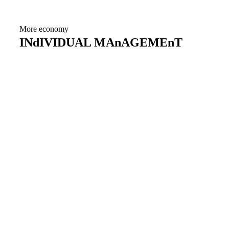
More economy
INdIVIDUAL MAnAGEMEnT