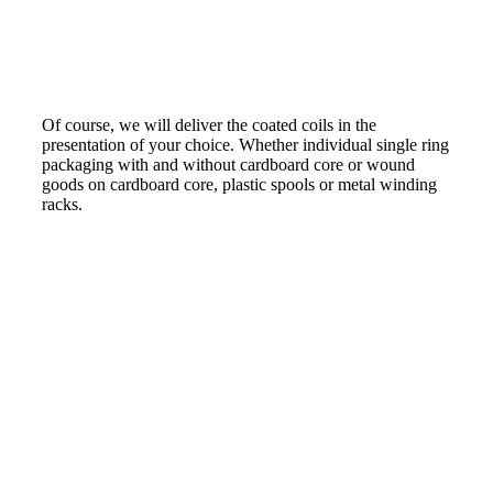
Of course, we will deliver the coated coils in the
presentation of your choice. Whether individual single ring
packaging with and without cardboard core or wound
goods on cardboard core, plastic spools or metal winding
racks.