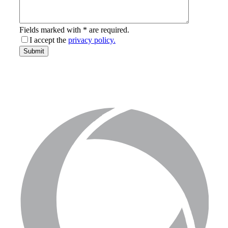
Fields marked with * are required.
I accept the
privacy policy.
email-
Submit
address