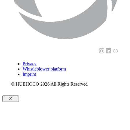
Instagram
LinkedI
Link
Privacy
Whistleblower platform
Imprint
© HUEHOCO 2026 All Rights Reserved
Close