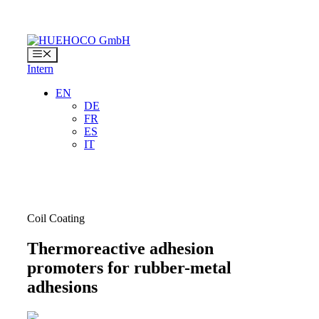
Skip
to
content
Menu
Intern
EN
DE
FR
ES
IT
Coil Coating
Thermoreactive adhesion
promoters for rubber-metal
adhesions