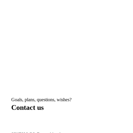
Goals, plans, questions, wishes?
Contact us