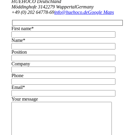
HUEHOCO Deutschland
Möddinghofe 31
42279 Wuppertal
Germany
+49 (0) 202 64778-69
info@huehoco.de
Google Maps
First name*
Name*
Position
Company
Phone
Email*
Your message