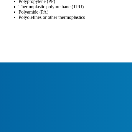
Polypropylene (PP)
Thermoplastic polyurethane (TPU)
Polyamide (PA)
Polyolefines or other thermoplastics