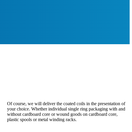
Of course, we will deliver the coated coils in the presentation of
your choice. Whether individual single ring packaging with and
without cardboard core or wound goods on cardboard core,
plastic spools or metal winding racks.