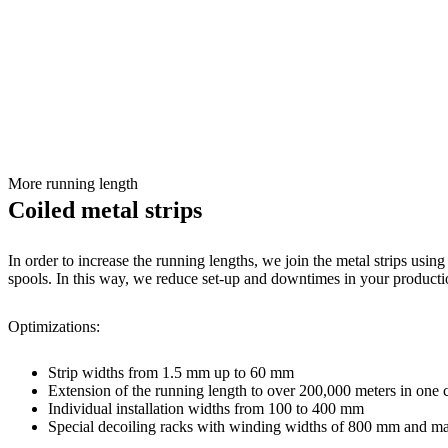
More running length
Coiled metal strips
In order to increase the running lengths, we join the metal strips usi
spools. In this way, we reduce set-up and downtimes in your producti
Optimizations:
Strip widths from 1.5 mm up to 60 mm
Extension of the running length to over 200,000 meters in one 
Individual installation widths from 100 to 400 mm
Special decoiling racks with winding widths of 800 mm and 