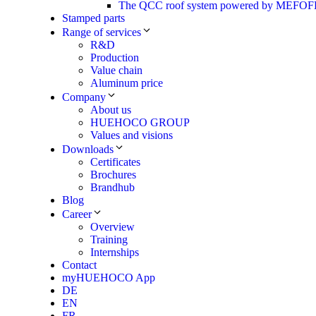
The QCC roof system powered by MEF
Stamped parts
Range of services
R&D
Production
Value chain
Aluminum price
Company
About us
HUEHOCO GROUP
Values and visions
Downloads
Certificates
Brochures
Brandhub
Blog
Career
Overview
Training
Internships
Contact
myHUEHOCO App
DE
EN
FR