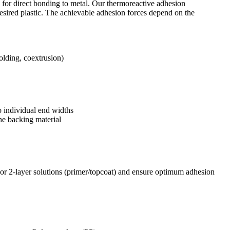
e for direct bonding to metal. Our thermoreactive adhesion
sired plastic. The achievable adhesion forces depend on the
molding, coextrusion)
o individual end widths
he backing material
or 2-layer solutions (primer/topcoat) and ensure optimum adhesion