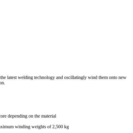
ng the latest welding technology and oscillatingly wind them onto new
on.
core depending on the material
maximum winding weights of 2,500 kg