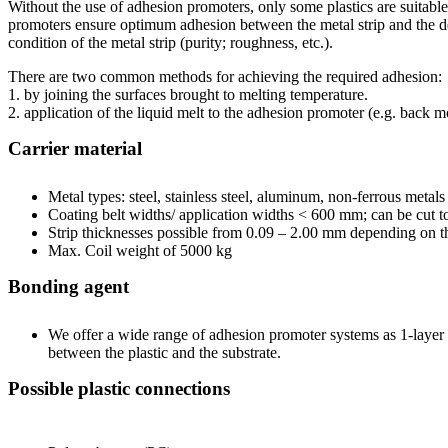
Without the use of adhesion promoters, only some plastics are suitabl
promoters ensure optimum adhesion between the metal strip and the de
condition of the metal strip (purity; roughness, etc.).
There are two common methods for achieving the required adhesion:
1. by joining the surfaces brought to melting temperature.
2. application of the liquid melt to the adhesion promoter (e.g. back 
Carrier material
Metal types: steel, stainless steel, aluminum, non-ferrous metals
Coating belt widths/ application widths < 600 mm; can be cut t
Strip thicknesses possible from 0.09 – 2.00 mm depending on t
Max. Coil weight of 5000 kg
Bonding agent
We offer a wide range of adhesion promoter systems as 1-layer 
between the plastic and the substrate.
Possible plastic connections