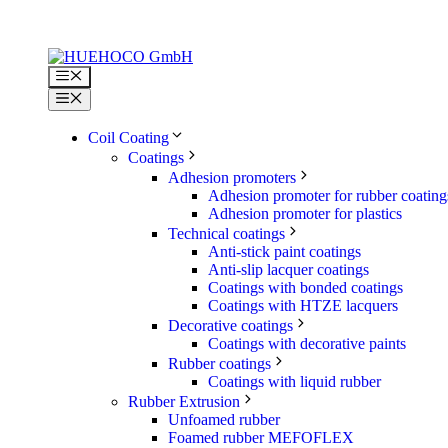
Skip
to
content
Menu
Menu
Coil Coating
Coatings
Adhesion promoters
Adhesion promoter for rubber coating
Adhesion promoter for plastics
Technical coatings
Anti-stick paint coatings
Anti-slip lacquer coatings
Coatings with bonded coatings
Coatings with HTZE lacquers
Decorative coatings
Coatings with decorative paints
Rubber coatings
Coatings with liquid rubber
Rubber Extrusion
Unfoamed rubber
Foamed rubber MEFOFLEX