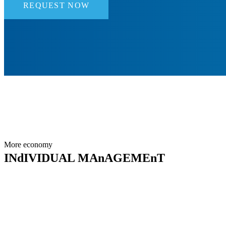
REQUEST NOW
More economy
INdIVIDUAL MAnAGEMEnT