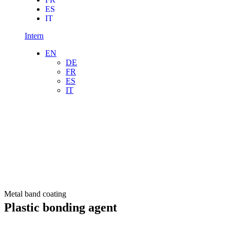
ES
IT
Intern
EN
DE
FR
ES
IT
Metal band coating
Plastic bonding agent