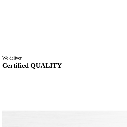
We deliver
Certified QUALITY