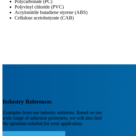
Polycarbonate (PC)
Polyvinyl chloride (PVC)
Acrylonitrile butadiene styrene (ABS)
Cellulose acetobutyrate (CAB)
Industry References
Examples from our industry solutions. Based on our
wide range of adhesion promoters, we will also find
the optimum solution for your application.