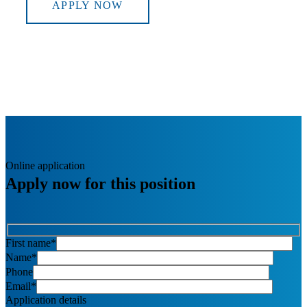
APPLY NOW
Online application
Apply now for this position
First name*
Name*
Phone
Email*
Application details