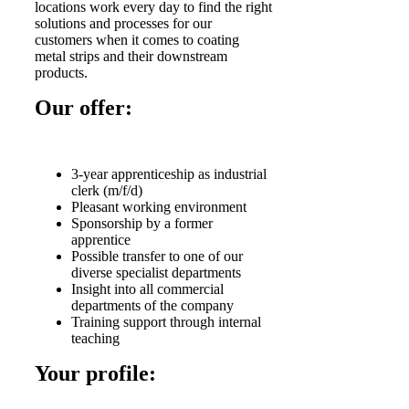
locations work every day to find the right
solutions and processes for our
customers when it comes to coating
metal strips and their downstream
products.
Our offer:
3-year apprenticeship as industrial
clerk (m/f/d)
Pleasant working environment
Sponsorship by a former
apprentice
Possible transfer to one of our
diverse specialist departments
Insight into all commercial
departments of the company
Training support through internal
teaching
Your profile: