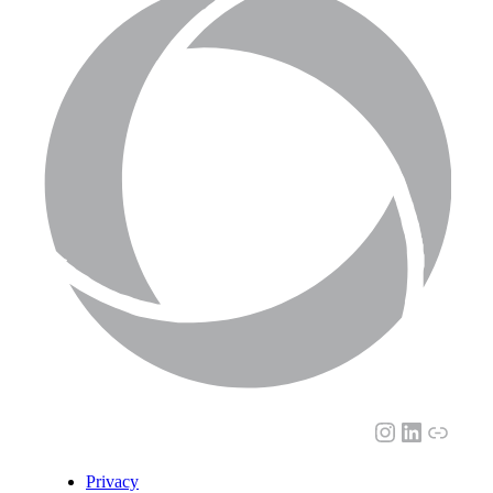
Instagram
LinkedI
Link
Privacy