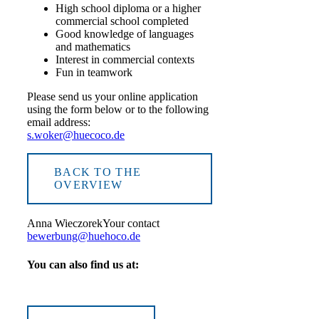
High school diploma or a higher
commercial school completed
Good knowledge of languages
and mathematics
Interest in commercial contexts
Fun in teamwork
Please send us your online application
using the form below or to the following
email address:
s.woker@huecoco.de
BACK TO THE
OVERVIEW
Anna Wieczorek
Your contact
bewerbung@huehoco.de
You can also find us at: