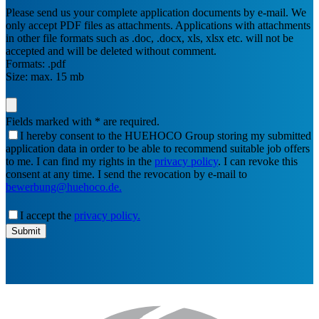
Please send us your complete application documents by e-mail. We
only accept PDF files as attachments. Applications with attachments
in other file formats such as .doc, .docx, xls, xlsx etc. will not be
accepted and will be deleted without comment.
Formats: .pdf
Size: max. 15 mb
Fields marked with * are required.
I hereby consent to the HUEHOCO Group storing my submitted
application data in order to be able to recommend suitable job offers
to me. I can find my rights in the
privacy policy
. I can revoke this
consent at any time. I send the revocation by e-mail to
bewerbung@huehoco.de.
I accept the
privacy policy.
email-
Submit
address