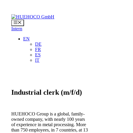
Skip
to
content
Menu
Intern
EN
DE
FR
ES
IT
Industrial clerk
(m/f/d)
HUEHOCO Group is a global, family-
owned company, with nearly 100 years
of experience in metal processing. More
than 750 employees, in 7 countries, at 13