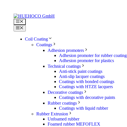
Skip
to
content
Menu
Menu
Coil Coating
Coatings
Adhesion promoters
Adhesion promoter for rubber coating
Adhesion promoter for plastics
Technical coatings
Anti-stick paint coatings
Anti-slip lacquer coatings
Coatings with bonded coatings
Coatings with HTZE lacquers
Decorative coatings
Coatings with decorative paints
Rubber coatings
Coatings with liquid rubber
Rubber Extrusion
Unfoamed rubber
Foamed rubber MEFOFLEX