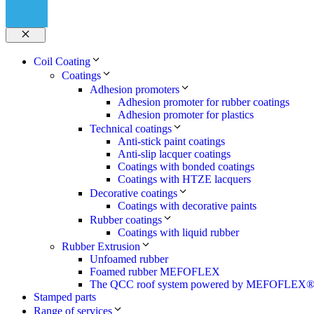
Close
Coil Coating
Coatings
Adhesion promoters
Adhesion promoter for rubber coatings
Adhesion promoter for plastics
Technical coatings
Anti-stick paint coatings
Anti-slip lacquer coatings
Coatings with bonded coatings
Coatings with HTZE lacquers
Decorative coatings
Coatings with decorative paints
Rubber coatings
Coatings with liquid rubber
Rubber Extrusion
Unfoamed rubber
Foamed rubber MEFOFLEX
The QCC roof system powered by MEFOFLEX
Stamped parts
Range of services