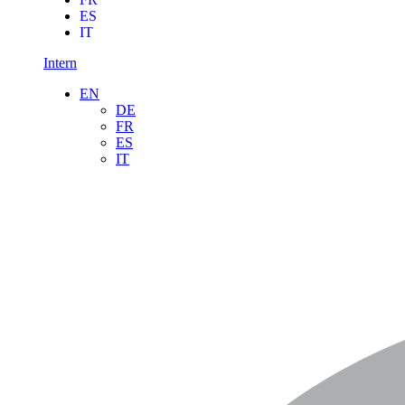
ES
IT
Intern
EN
DE
FR
ES
IT