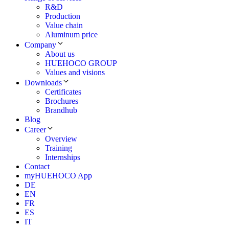
R&D
Production
Value chain
Aluminum price
Company
About us
HUEHOCO GROUP
Values and visions
Downloads
Certificates
Brochures
Brandhub
Blog
Career
Overview
Training
Internships
Contact
myHUEHOCO App
DE
EN
FR
ES
IT