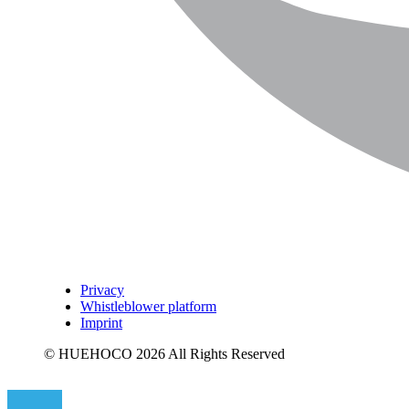
Privacy
Whistleblower platform
Imprint
© HUEHOCO 2026 All Rights Reserved