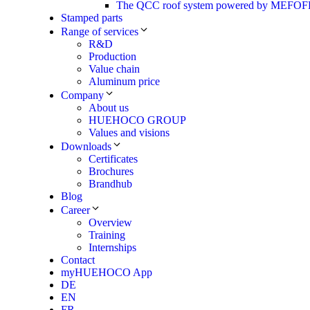
The QCC roof system powered by MEF
Stamped parts
Range of services
R&D
Production
Value chain
Aluminum price
Company
About us
HUEHOCO GROUP
Values and visions
Downloads
Certificates
Brochures
Brandhub
Blog
Career
Overview
Training
Internships
Contact
myHUEHOCO App
DE
EN
FR